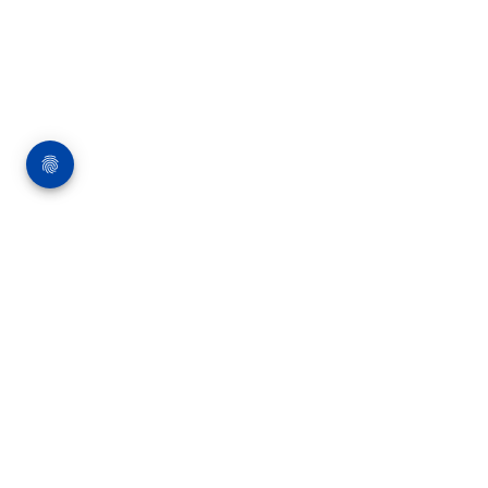
About Me
I’m Arif Pathan, a multidisciplinary UX Designer, Photographer,
and Artist with over 12 years of experience crafting meaningful
digital experiences and creative visuals. My journey has taken
me through leading organizations like Capgemini, HSBC, and
Infogain, where I’ve designed intuitive interfaces, streamlined