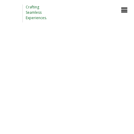
Crafting
Seamless
Experiences.