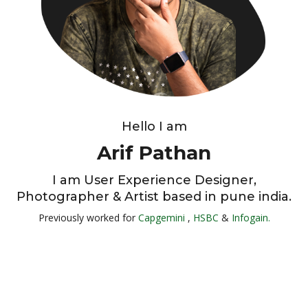
Hello I am
Arif Pathan
I am User Experience Designer,
Photographer & Artist based in pune india.
Previously worked for
Capgemini
,
HSBC
&
Infogain.